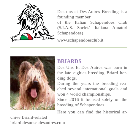
Des uns et Des Autres Breeding is a
founding member
of the Italian Schapendoes Club
(S.I.A.S. Società Italiana Amatori
Schapendoes)
www.schapendoesclub.it
BRIARDS
Des Uns Et Des Au­tres was born in
the la­te ei­ghies bree­ding Briard her­
ding dogs.
Du­ring the years the bree­ding rea­
ched se­ve­ral in­ter­na­tio­nal goals and
won 4 world championships.
Sin­ce 2016 it fo­cu­sed so­le­ly on the
bree­ding of Schapendoes.
He­re you can find the hi­sto­ri­cal ar­
chi­ve Briard-related
briard.desunsetdesautres.com