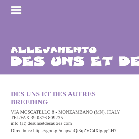
DES UNS ET DES AUTRES
BREEDING
VIA MOSCATELLO 8 - MONZAMBANO (MN), ITALY
TEL/FAX 39 0376 809235
info (at) desunsetdesautres.com
Directions:
https://goo.gl/maps/uQt3qZVC4XtgqqGH7