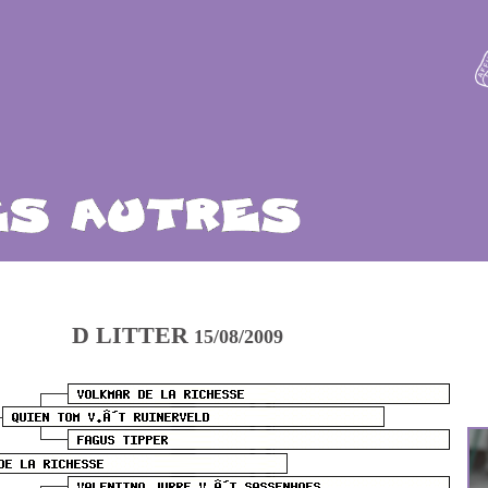
D LITTER
15/08/2009