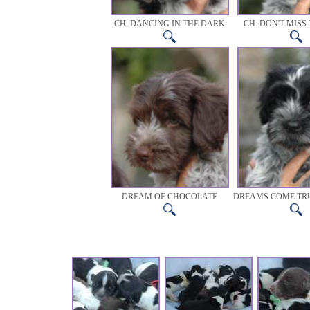
CH. DANCING IN THE DARK
CH. DON'T MISS 
DREAM OF CHOCOLATE
DREAMS COME TR