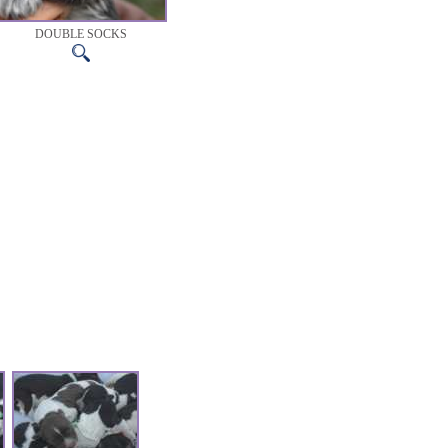
DOUBLE SOCKS