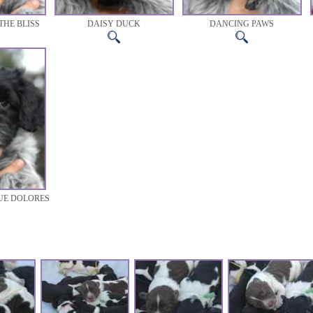
THE BLISS
DAISY DUCK
DANCING PAWS
UE DOLORES